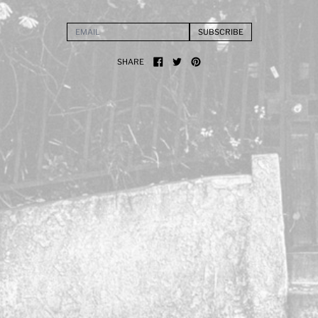
SUBSCRIBE
EMAIL ADDRESS
SHARE
SHARE ON FACEBOOK
TWEET ON X (FORMERLY TWITTER)
PIN ON PINTEREST